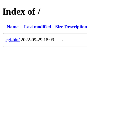
Index of /
Name
Last modified
Size
Description
cgi-bin/
2022-09-29 18:09
-